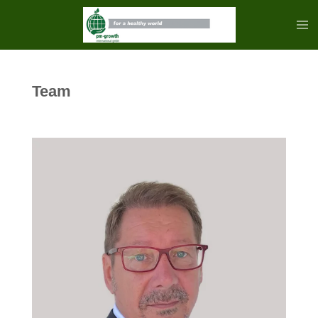
Zum
Hauptinhalt
springen
Team