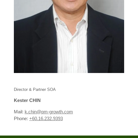
Director & Partner SOA
Kester CHIN
Mail:
k.chin@pm-growth.com
Phone:
+60.16.232.9393