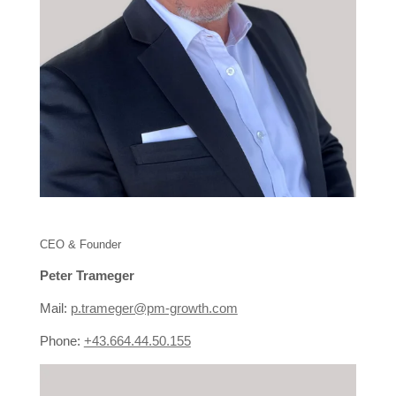
CEO & Founder
Peter Trameger
Mail:
p.trameger@pm-growth.com
Phone:
+43.664.44.50.155