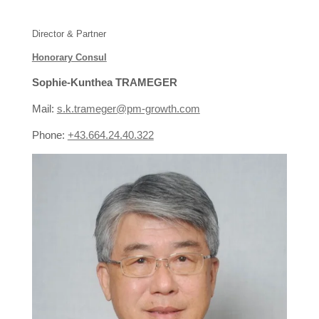
Director & Partner
Honorary Consul
Sophie-Kunthea TRAMEGER
Mail:
s.k.trameger@pm-growth.com
Phone:
+43.664.24.40.322