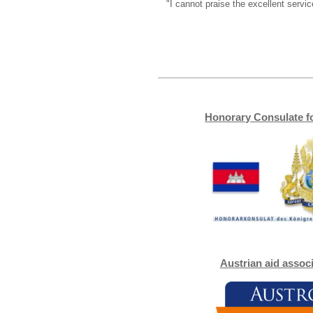
"I cannot praise the excellent serv
Honorary Consulate f
Austrian aid assoc