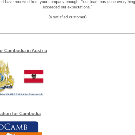
ice I have received from your company enough. Your team has done everythin
exceeded our expectations."
(a satisfied customer)
or Cambodia in Austria
iation for Cambodia