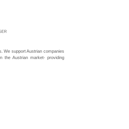
EGER
s. We support Austrian companies
 the Austrian market- providing