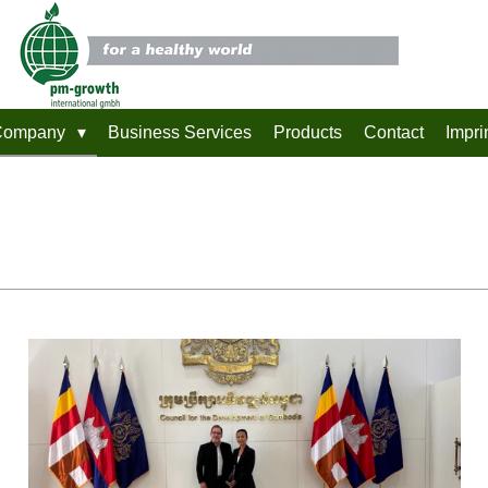
Company
Business Services
Products
Contact
Impri