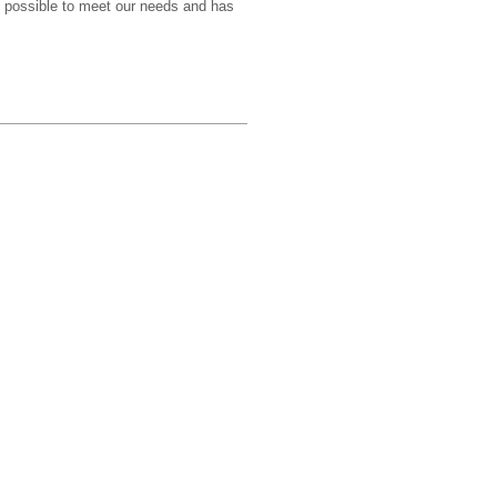
g possible to meet our needs and has