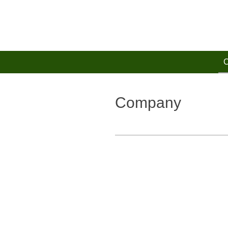
Zum
Hauptinhalt
springen
Company