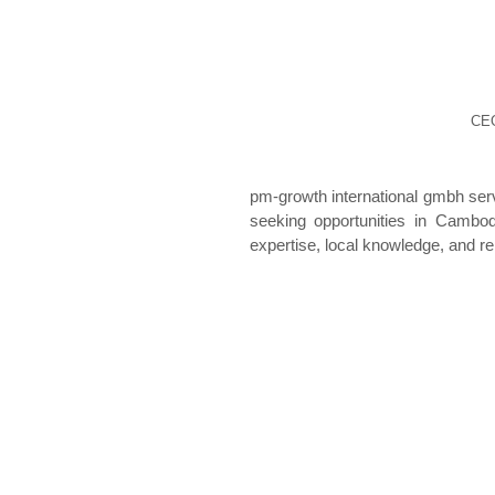
CEO
pm-growth international gmbh se
seeking opportunities in Cambo
expertise, local knowledge, and re