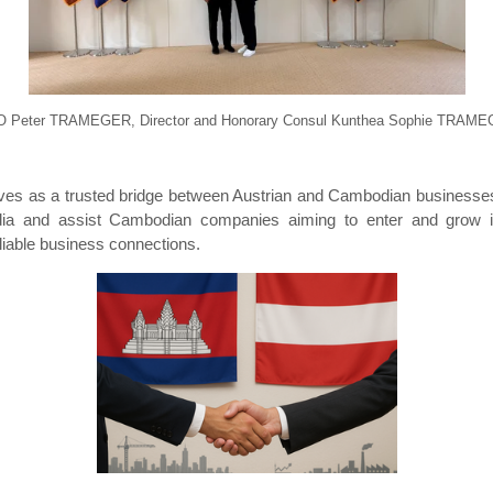
 Peter TRAMEGER, Director and Honorary Consul Kunthea Sophie TRAM
rves as a trusted bridge between Austrian and Cambodian businesse
dia and assist Cambodian companies aiming to enter and grow in
liable business connections.