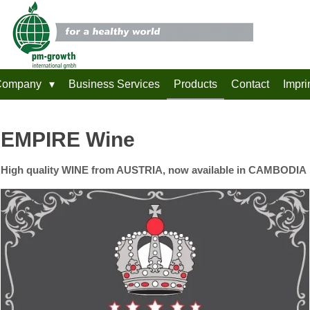
Company
Business Services
Products
Contact
Impri
EMPIRE Wine
High quality WINE from AUSTRIA, now available in CAMBODIA