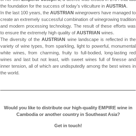
the foundation for the success of today’s viticulture in
AUSTRIA
.
In the last 100 years, the
AUSTRIAN
winegrowers have managed to
create an extremely successful combination of winegrowing tradition
and modern processing technology. The result of these efforts was
to ensure the extremely high quality of
AUSTRIAN
wines.
The diversity of the
AUSTRIAN
wine landscape is reflected in the
variety of wine types, from sparkling, light to powerful, monumental
white wines, from charming, fruity to full-bodied, long-lasting red
wines and last but not least, with sweet wines full of finesse and
inner tension, all of which are undisputedly among the best wines in
the world.
Would you like to distribute our high-quality EMPIRE wine in
Cambodia or another country in Southeast Asia?
Get in touch!