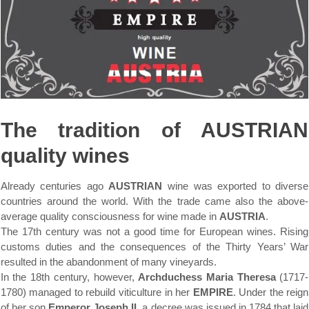
The tradition of AUSTRIAN
quality wines
Already centuries ago
AUSTRIAN
wine was exported to diverse
countries around the world. With the trade came also the above-
average quality consciousness for wine made in
AUSTRIA
.
The 17th century was not a good time for European wines. Rising
customs duties and the consequences of the Thirty Years’ War
resulted in the abandonment of many vineyards.
In the 18th century, however,
Archduchess Maria Theresa
(1717-
1780) managed to rebuild viticulture in her
EMPIRE
. Under the reign
of her son
Emperor Joseph II
, a decree was issued in 1784 that laid